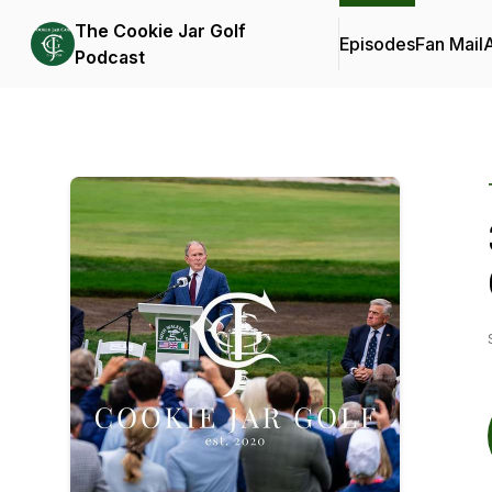
The Cookie Jar Golf
Episodes
Fan Mail
Podcast