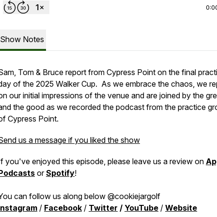
0:0
Show Notes
Sam, Tom & Bruce report from Cypress Point on the final pract
day of the 2025 Walker Cup. As we embrace the chaos, we re
on our initial impressions of the venue and are joined by the gr
and the good as we recorded the podcast from the practice g
of Cypress Point.
Send us a message if you liked the show
If you've enjoyed this episode, please leave us a review on
Ap
Podcasts
or
Spotify
!
You can follow us along below @cookiejargolf
Instagram
/
Facebook
/
Twitter
/
YouTube
/
Website