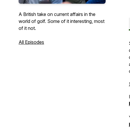
A British take on current affairs in the
world of golf. Some of it interesting, most
of it not.
All Episodes