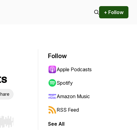
+ Follow
Follow
Apple Podcasts
ts
Spotify
hare
Amazon Music
RSS Feed
See All
r end. Hold shift to jump forward or backward.