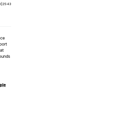
0
|
25:43
ice
port
eat
rounds
ple