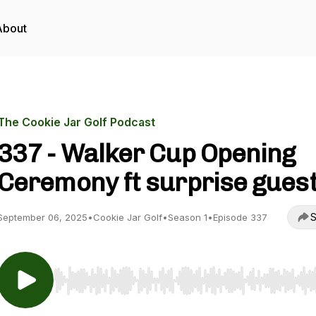
About
The Cookie Jar Golf Podcast
337 - Walker Cup Opening
Ceremony ft surprise gues
S
September 06, 2025
•
Cookie Jar Golf
•
Season 1
•
Episode 337
Use Left/Right to seek, Home/End to jump to start o