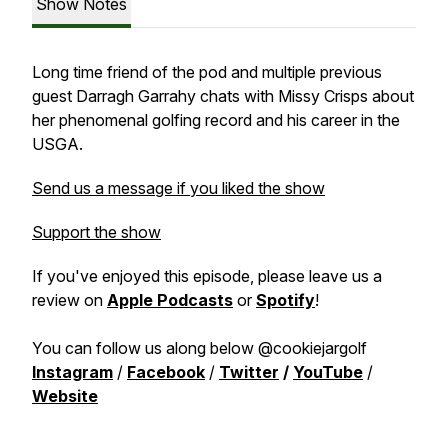
Show Notes
Long time friend of the pod and multiple previous
guest Darragh Garrahy chats with Missy Crisps about
her phenomenal golfing record and his career in the
USGA.
Send us a message if you liked the show
Support the show
If you've enjoyed this episode, please leave us a
review on
Apple Podcasts
or
Spotify
!
You can follow us along below @cookiejargolf
Instagram
/
Facebook
/
Twitter
/
YouTube
/
Website