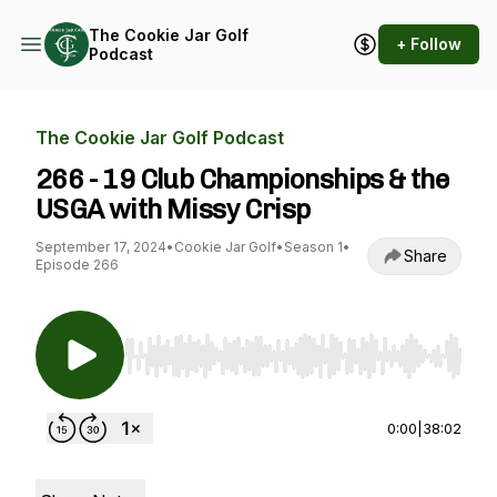
The Cookie Jar Golf
+ Follow
Podcast
The Cookie Jar Golf Podcast
266 - 19 Club Championships & the
USGA with Missy Crisp
September 17, 2024
•
Cookie Jar Golf
•
Season 1
•
Share
Episode 266
Use Left/Right to seek, Home/End to jump to st
0:00
|
38:02